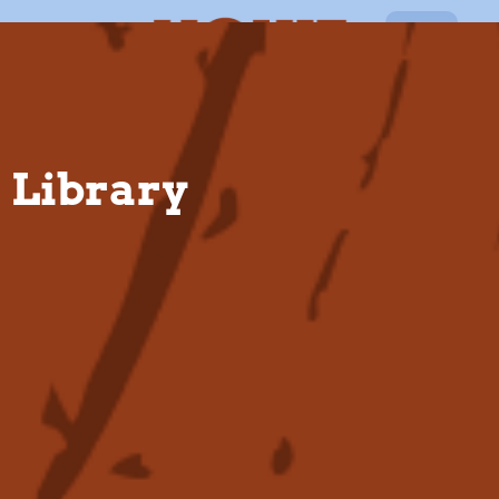
EN
Library