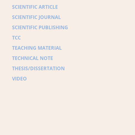
SCIENTIFIC ARTICLE
SCIENTIFIC JOURNAL
SCIENTIFIC PUBLISHING
TCC
TEACHING MATERIAL
TECHNICAL NOTE
THESIS/DISSERTATION
VIDEO