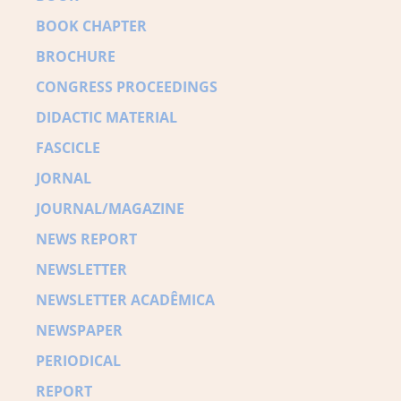
BOOK CHAPTER
BROCHURE
CONGRESS PROCEEDINGS
DIDACTIC MATERIAL
FASCICLE
JORNAL
JOURNAL/MAGAZINE
NEWS REPORT
NEWSLETTER
NEWSLETTER ACADÊMICA
NEWSPAPER
PERIODICAL
REPORT