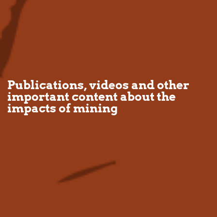
Publications, videos and other
important content about the
impacts of mining