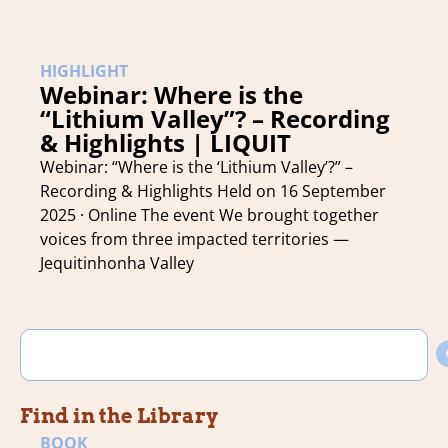
HIGHLIGHT
Webinar: Where is the
“Lithium Valley”? – Recording
& Highlights | LIQUIT
Webinar: “Where is the ‘Lithium Valley’?” –
Recording & Highlights Held on 16 September
2025 · Online The event We brought together
voices from three impacted territories —
Jequitinhonha Valley
Find in the Library
BOOK