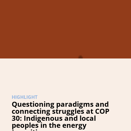
HIGHLIGHT
Questioning paradigms and
connecting struggles at COP
30: Indigenous and local
peoples in the energy