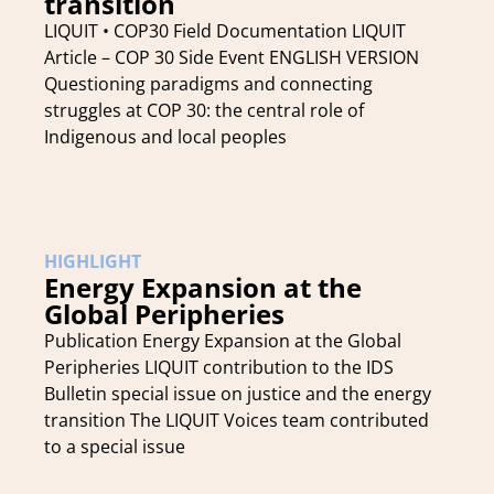
transition
LIQUIT • COP30 Field Documentation LIQUIT
Article – COP 30 Side Event ENGLISH VERSION
Questioning paradigms and connecting
struggles at COP 30: the central role of
Indigenous and local peoples
HIGHLIGHT
Energy Expansion at the
Global Peripheries
Publication Energy Expansion at the Global
Peripheries LIQUIT contribution to the IDS
Bulletin special issue on justice and the energy
transition The LIQUIT Voices team contributed
to a special issue