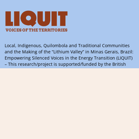
Local, Indigenous, Quilombola and Traditional Communities
and the Making of the “Lithium Valley” in Minas Gerais, Brazil:
Empowering Silenced Voices in the Energy Transition (LIQUIT)
– This research/project is supported/funded by the British
Academy’s ODA 2024 Challenge Oriented Research Grants
Programme, with support from the UK Government’s
International Science Partnerships Fund
Information, questions or suggestions,
please contact us
contact@liquitvoices.org
Subscribe to the newsletter