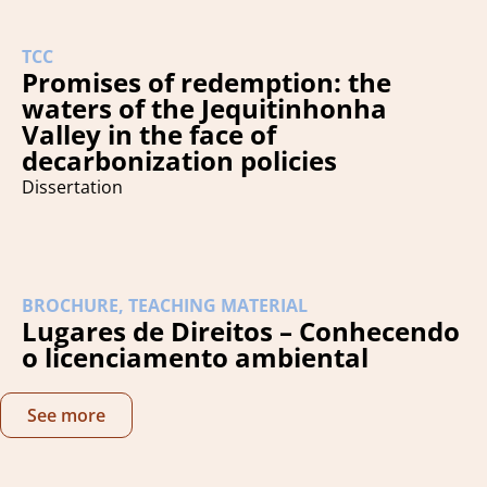
TCC
Promises of redemption: the
waters of the Jequitinhonha
Valley in the face of
decarbonization policies
Dissertation
BROCHURE
,
TEACHING MATERIAL
Lugares de Direitos – Conhecendo
o licenciamento ambiental
See more