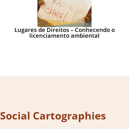
Lugares de Direitos – Conhecendo o
licenciamento ambiental
Social Cartographies