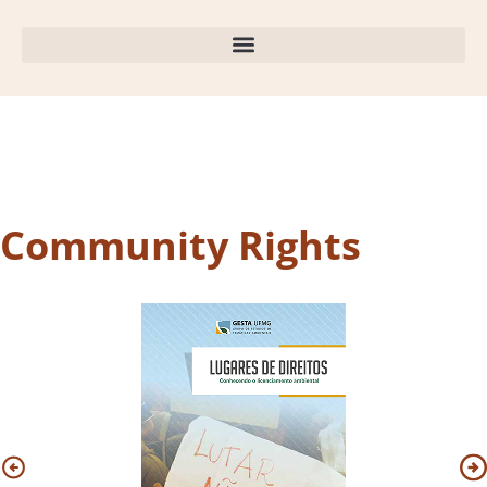
Community Rights