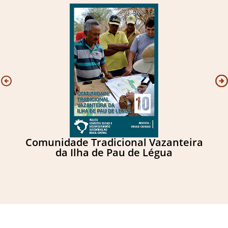
Comunidade Tradicional Vazanteira
C
da Ilha de Pau de Légua