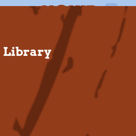
EN
Library