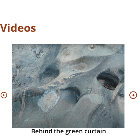
Videos
Behind the green curtain