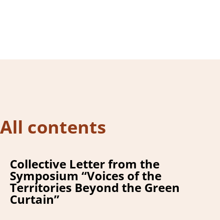
m
All contents
Collective Letter from the
Symposium “Voices of the
Territories Beyond the Green
Curtain”