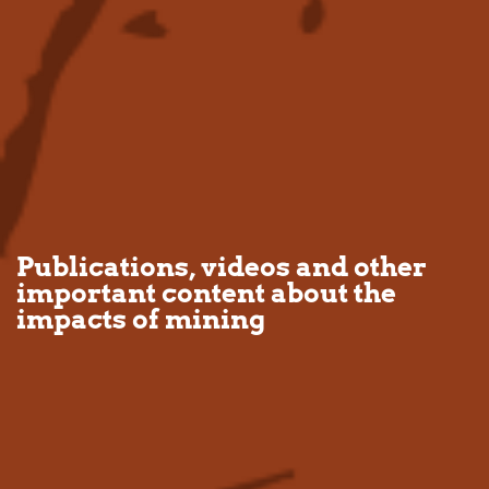
Publications, videos and other
important content about the
impacts of mining