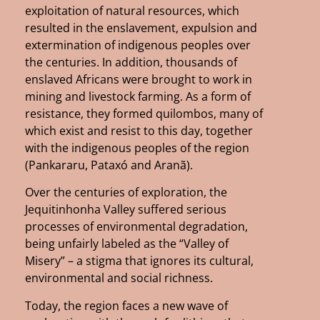
exploitation of natural resources, which
resulted in the enslavement, expulsion and
extermination of indigenous peoples over
the centuries. In addition, thousands of
enslaved Africans were brought to work in
mining and livestock farming. As a form of
resistance, they formed quilombos, many of
which exist and resist to this day, together
with the indigenous peoples of the region
(Pankararu, Pataxó and Aranã).
Over the centuries of exploration, the
Jequitinhonha Valley suffered serious
processes of environmental degradation,
being unfairly labeled as the “Valley of
Misery” – a stigma that ignores its cultural,
environmental and social richness.
Today, the region faces a new wave of