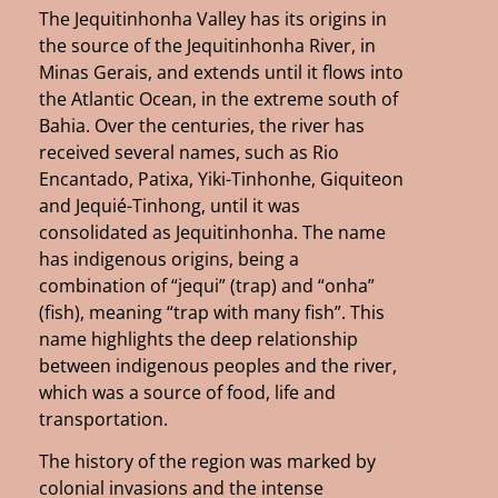
The Jequitinhonha Valley has its origins in
the source of the Jequitinhonha River, in
Minas Gerais, and extends until it flows into
the Atlantic Ocean, in the extreme south of
Bahia. Over the centuries, the river has
received several names, such as Rio
Encantado, Patixa, Yiki-Tinhonhe, Giquiteon
and Jequié-Tinhong, until it was
consolidated as Jequitinhonha. The name
has indigenous origins, being a
combination of “jequi” (trap) and “onha”
(fish), meaning “trap with many fish”. This
name highlights the deep relationship
between indigenous peoples and the river,
which was a source of food, life and
transportation.
The history of the region was marked by
colonial invasions and the intense