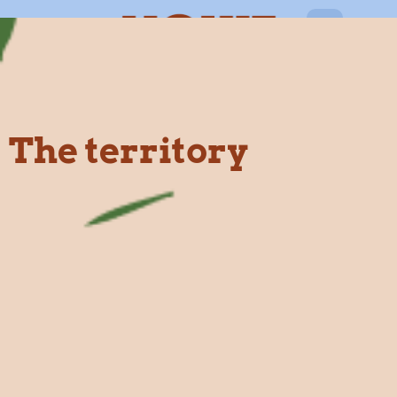
EN
The territory