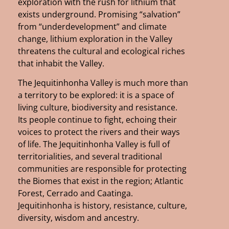
exploration with the rush for lithium that
exists underground. Promising “salvation”
from “underdevelopment” and climate
change, lithium exploration in the Valley
threatens the cultural and ecological riches
that inhabit the Valley.
The Jequitinhonha Valley is much more than
a territory to be explored: it is a space of
living culture, biodiversity and resistance.
Its people continue to fight, echoing their
voices to protect the rivers and their ways
of life. The Jequitinhonha Valley is full of
territorialities, and several traditional
communities are responsible for protecting
the Biomes that exist in the region; Atlantic
Forest, Cerrado and Caatinga.
Jequitinhonha is history, resistance, culture,
diversity, wisdom and ancestry.