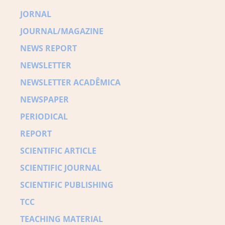
JORNAL
JOURNAL/MAGAZINE
NEWS REPORT
NEWSLETTER
NEWSLETTER ACADÊMICA
NEWSPAPER
PERIODICAL
REPORT
SCIENTIFIC ARTICLE
SCIENTIFIC JOURNAL
SCIENTIFIC PUBLISHING
TCC
TEACHING MATERIAL