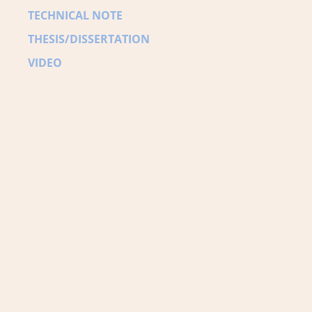
TECHNICAL NOTE
THESIS/DISSERTATION
VIDEO