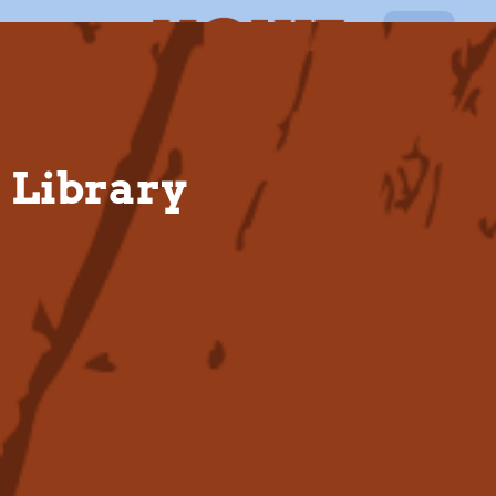
EN
Library