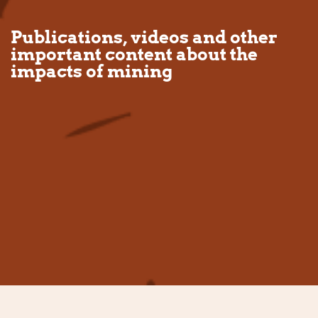
Publications, videos and other
important content about the
impacts of mining