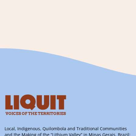
Local, Indigenous, Quilombola and Traditional Communities
and the Making of the “Lithium Valley” in Minas Gerais, Brazil: