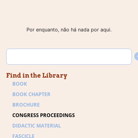
Por enquanto, não há nada por aqui.
Find in the Library
BOOK
BOOK CHAPTER
BROCHURE
CONGRESS PROCEEDINGS
DIDACTIC MATERIAL
FASCICLE