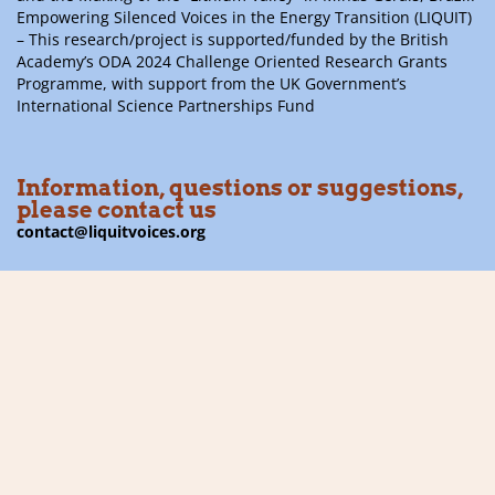
Empowering Silenced Voices in the Energy Transition (LIQUIT)
– This research/project is supported/funded by the British
Academy’s ODA 2024 Challenge Oriented Research Grants
Programme, with support from the UK Government’s
International Science Partnerships Fund
Information, questions or suggestions,
please contact us
contact@liquitvoices.org
Subscribe to the newsletter
Follow us on social media
Financier: