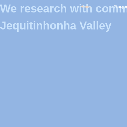
We research with commun
Home
The pr
Jequitinhonha Valley