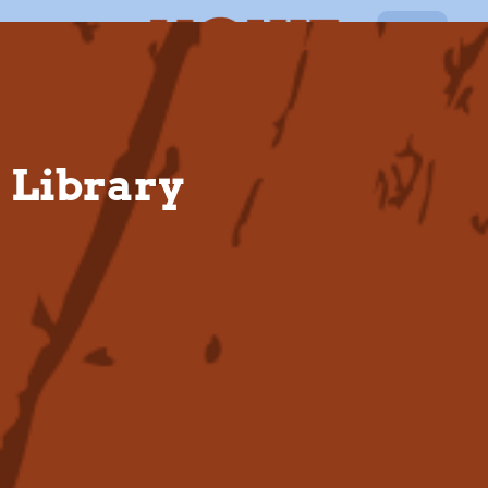
EN
Library