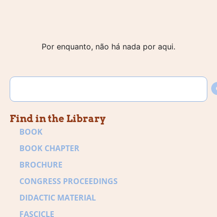
Por enquanto, não há nada por aqui.
Find in the Library
BOOK
BOOK CHAPTER
BROCHURE
CONGRESS PROCEEDINGS
DIDACTIC MATERIAL
FASCICLE