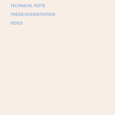
TECHNICAL NOTE
THESIS/DISSERTATION
VIDEO