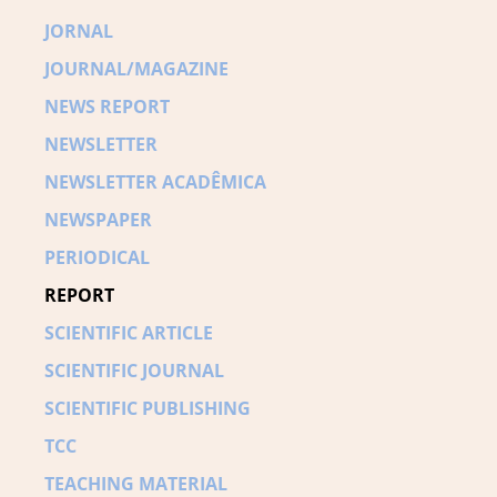
JORNAL
JOURNAL/MAGAZINE
NEWS REPORT
NEWSLETTER
NEWSLETTER ACADÊMICA
NEWSPAPER
PERIODICAL
REPORT
SCIENTIFIC ARTICLE
SCIENTIFIC JOURNAL
SCIENTIFIC PUBLISHING
TCC
TEACHING MATERIAL