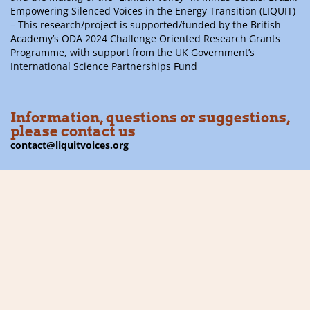
Empowering Silenced Voices in the Energy Transition (LIQUIT)
– This research/project is supported/funded by the British
Academy’s ODA 2024 Challenge Oriented Research Grants
Programme, with support from the UK Government’s
International Science Partnerships Fund
Information, questions or suggestions,
please contact us
contact@liquitvoices.org
Subscribe to the newsletter
Follow us on social media
Financier: