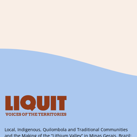
Local, Indigenous, Quilombola and Traditional Communities
and the Making of the “Lithium Valley” in Minas Gerais, Brazil: