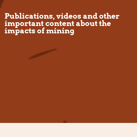
Publications, videos and other
important content about the
impacts of mining