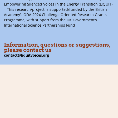
Empowering Silenced Voices in the Energy Transition (LIQUIT)
– This research/project is supported/funded by the British
Academy’s ODA 2024 Challenge Oriented Research Grants
Programme, with support from the UK Government’s
International Science Partnerships Fund
Information, questions or suggestions,
please contact us
contact@liquitvoices.org
Subscribe to the newsletter
Follow us on social media
Financier: