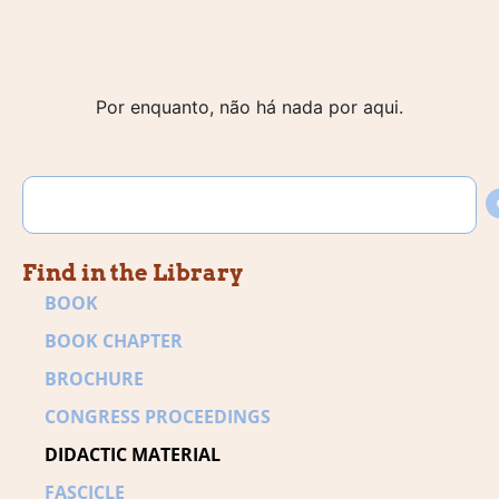
Por enquanto, não há nada por aqui.
Find in the Library
BOOK
BOOK CHAPTER
BROCHURE
CONGRESS PROCEEDINGS
DIDACTIC MATERIAL
FASCICLE