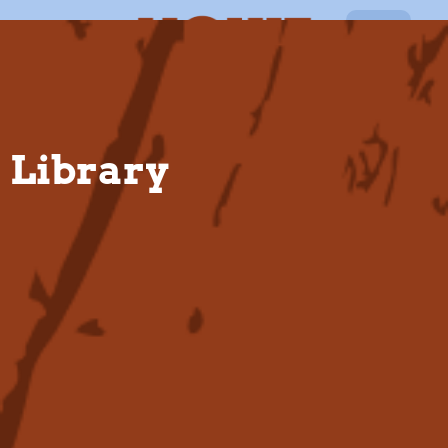
EN
Library