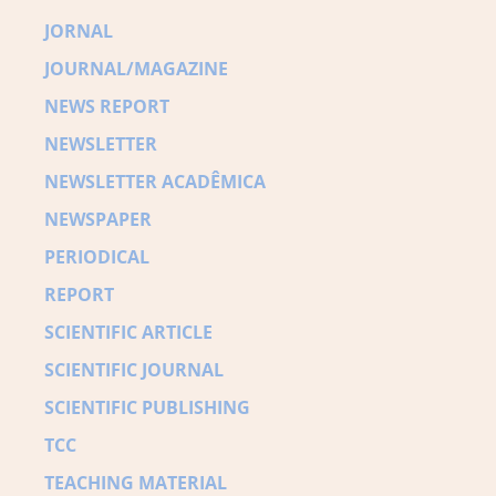
JORNAL
JOURNAL/MAGAZINE
NEWS REPORT
NEWSLETTER
NEWSLETTER ACADÊMICA
NEWSPAPER
PERIODICAL
REPORT
SCIENTIFIC ARTICLE
SCIENTIFIC JOURNAL
SCIENTIFIC PUBLISHING
TCC
TEACHING MATERIAL