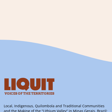
Local, Indigenous, Quilombola and Traditional Communities
and the Making of the “Lithium Valley” in Minas Gerais, Brazil: