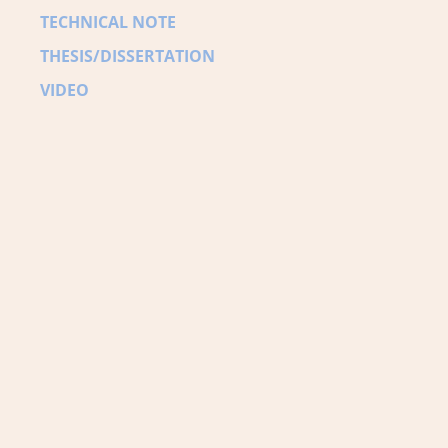
TECHNICAL NOTE
THESIS/DISSERTATION
VIDEO