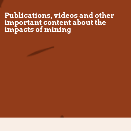
Publications, videos and other
important content about the
impacts of mining