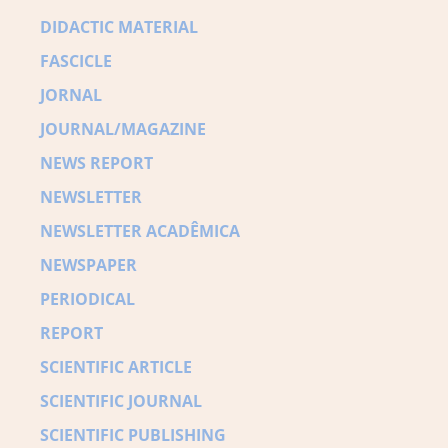
DIDACTIC MATERIAL
FASCICLE
JORNAL
JOURNAL/MAGAZINE
NEWS REPORT
NEWSLETTER
NEWSLETTER ACADÊMICA
NEWSPAPER
PERIODICAL
REPORT
SCIENTIFIC ARTICLE
SCIENTIFIC JOURNAL
SCIENTIFIC PUBLISHING