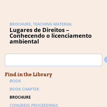
BROCHURE
,
TEACHING MATERIAL
Lugares de Direitos –
Conhecendo o licenciamento
ambiental
Find in the Library
BOOK
BOOK CHAPTER
BROCHURE
CONGRESS PROCEEDINGS