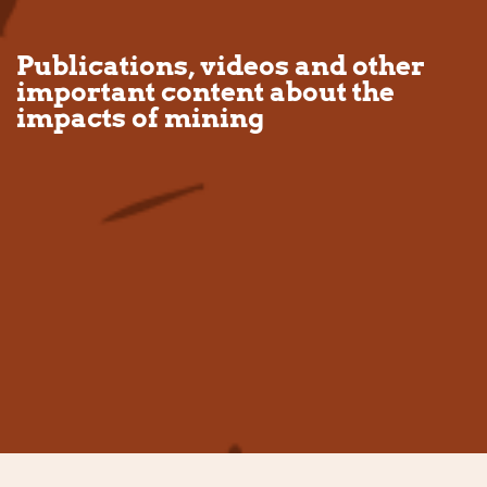
Publications, videos and other
important content about the
impacts of mining