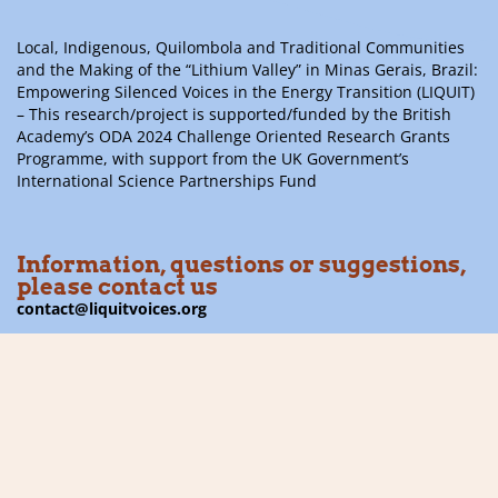
Local, Indigenous, Quilombola and Traditional Communities
and the Making of the “Lithium Valley” in Minas Gerais, Brazil:
Empowering Silenced Voices in the Energy Transition (LIQUIT)
– This research/project is supported/funded by the British
Academy’s ODA 2024 Challenge Oriented Research Grants
Programme, with support from the UK Government’s
International Science Partnerships Fund
Information, questions or suggestions,
please contact us
contact@liquitvoices.org
Subscribe to the newsletter
Follow us on social media