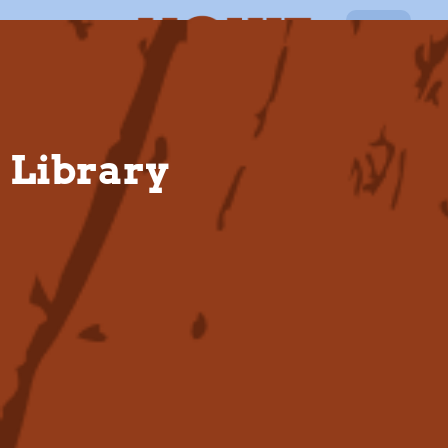
EN
Library