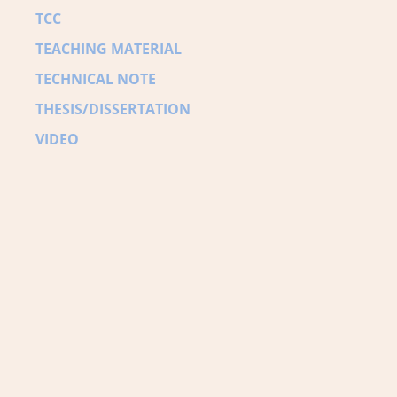
TCC
TEACHING MATERIAL
TECHNICAL NOTE
THESIS/DISSERTATION
VIDEO