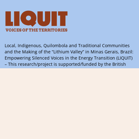
Local, Indigenous, Quilombola and Traditional Communities
and the Making of the “Lithium Valley” in Minas Gerais, Brazil:
Empowering Silenced Voices in the Energy Transition (LIQUIT)
– This research/project is supported/funded by the British
Academy’s ODA 2024 Challenge Oriented Research Grants
Programme, with support from the UK Government’s
International Science Partnerships Fund
Information, questions or suggestions,
please contact us
contact@liquitvoices.org
Subscribe to the newsletter