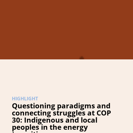
HIGHLIGHT
Questioning paradigms and
connecting struggles at COP
30: Indigenous and local
peoples in the energy