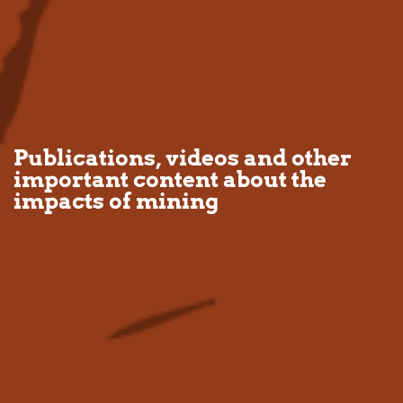
Publications, videos and other
important content about the
impacts of mining