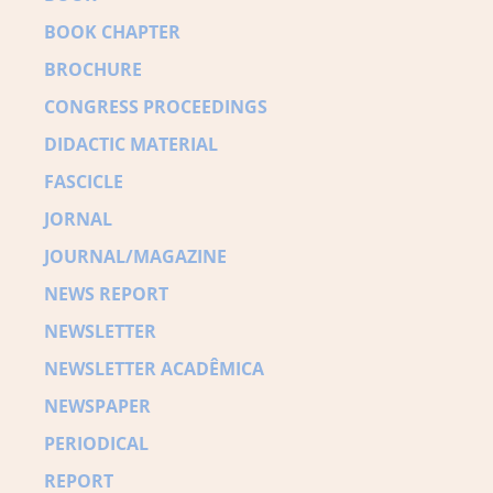
BOOK CHAPTER
BROCHURE
CONGRESS PROCEEDINGS
DIDACTIC MATERIAL
FASCICLE
JORNAL
JOURNAL/MAGAZINE
NEWS REPORT
NEWSLETTER
NEWSLETTER ACADÊMICA
NEWSPAPER
PERIODICAL
REPORT