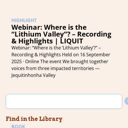
HIGHLIGHT
Webinar: Where is the
“Lithium Valley”? – Recording
& Highlights | LIQUIT
Webinar: “Where is the ‘Lithium Valley’?” –
Recording & Highlights Held on 16 September
2025 · Online The event We brought together
voices from three impacted territories —
Jequitinhonha Valley
Find in the Library
BOOK