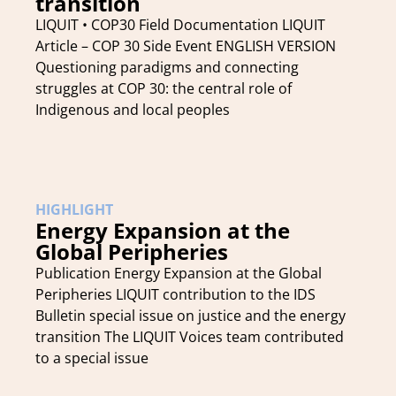
transition
LIQUIT • COP30 Field Documentation LIQUIT
Article – COP 30 Side Event ENGLISH VERSION
Questioning paradigms and connecting
struggles at COP 30: the central role of
Indigenous and local peoples
HIGHLIGHT
Energy Expansion at the
Global Peripheries
Publication Energy Expansion at the Global
Peripheries LIQUIT contribution to the IDS
Bulletin special issue on justice and the energy
transition The LIQUIT Voices team contributed
to a special issue