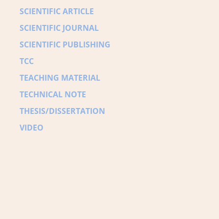
SCIENTIFIC ARTICLE
SCIENTIFIC JOURNAL
SCIENTIFIC PUBLISHING
TCC
TEACHING MATERIAL
TECHNICAL NOTE
THESIS/DISSERTATION
VIDEO