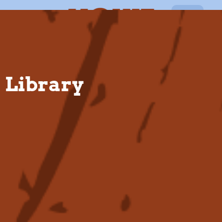
EN
Library