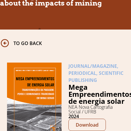
about the impacts of mining
TO GO BACK
JOURNAL/MAGAZINE
,
PERIODICAL
,
SCIENTIFIC
PUBLISHING
Mega
Empreendimento
de energia solar
NEA Nova Cartografia
Social / UFRB
2024
Download