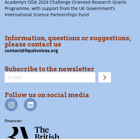
Academy’s ODA 2024 Challenge Oriented Research Grants
Programme, with support from the UK Government’s
International Science Partnerships Fund
Information, questions or suggestions,
please contact us
contact@liquitvoices.org
Subscribe to the newsletter
Follow us on social media
Financier: