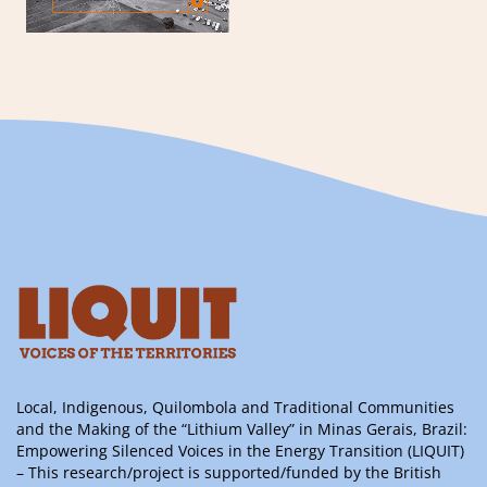
Local, Indigenous, Quilombola and Traditional Communities
and the Making of the “Lithium Valley” in Minas Gerais, Brazil:
Empowering Silenced Voices in the Energy Transition (LIQUIT)
– This research/project is supported/funded by the British