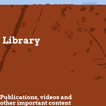
EN
Library
Publications, videos and
other important content