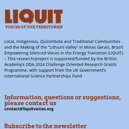
Local, Indigenous, Quilombola and Traditional Communities
and the Making of the “Lithium Valley” in Minas Gerais, Brazil:
Empowering Silenced Voices in the Energy Transition (LIQUIT)
– This research/project is supported/funded by the British
Academy’s ODA 2024 Challenge Oriented Research Grants
Programme, with support from the UK Government’s
International Science Partnerships Fund
Information, questions or suggestions,
please contact us
contact@liquitvoices.org
Subscribe to the newsletter