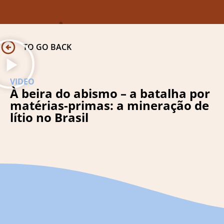
TO GO BACK
VIDEO
À beira do abismo – a batalha por
matérias-primas: a mineração de
lítio no Brasil