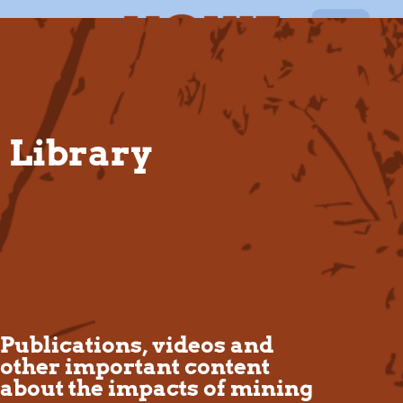
EN
Library
Publications, videos and
other important content
about the impacts of mining