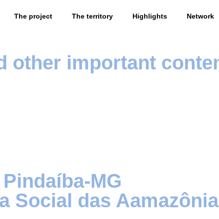
The project
The territory
Highlights
Network
d other important conte
 Pindaíba-MG
fia Social das Aamazôn