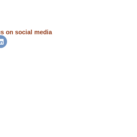
us on social media