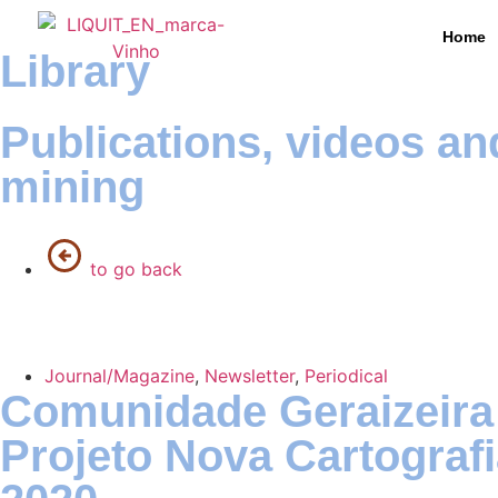
Home
Library
Publications, videos an
mining
to go back
Journal/Magazine
,
Newsletter
,
Periodical
Comunidade Geraizeira
Projeto Nova Cartogra