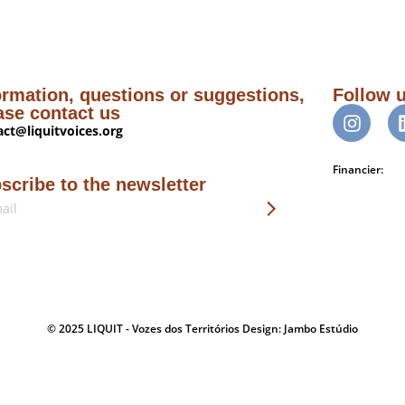
ormation, questions or suggestions,
Follow 
ase contact us
act@liquitvoices.org
Financier:
scribe to the newsletter
© 2025 LIQUIT - Vozes dos Territórios Design: Jambo Estúdio