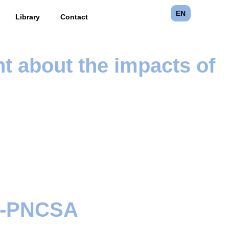
EN
Library
Contact
nt about the impacts of
ia-PNCSA