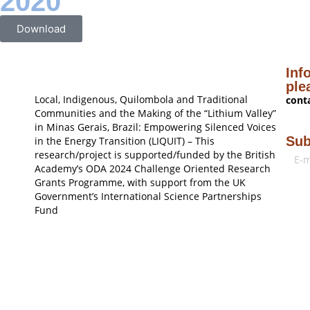
2020
Download
Inf
ple
Local, Indigenous, Quilombola and Traditional
cont
Communities and the Making of the “Lithium Valley”
in Minas Gerais, Brazil: Empowering Silenced Voices
Sub
in the Energy Transition (LIQUIT) – This
research/project is supported/funded by the British
Academy’s ODA 2024 Challenge Oriented Research
Grants Programme, with support from the UK
Government’s International Science Partnerships
Fund