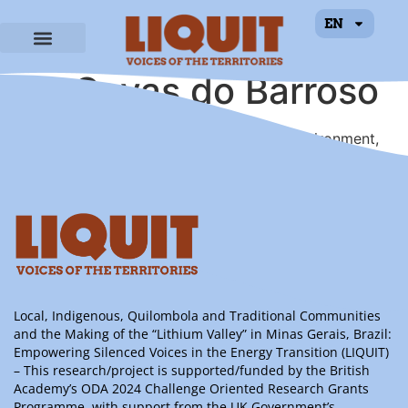
EN
Unidos Em Defesa
de Covas do Barroso
Local association for the defense of the environment,
heritage and quality of life in Covas do Barroso.
Local, Indigenous, Quilombola and Traditional Communities
and the Making of the “Lithium Valley” in Minas Gerais, Brazil:
Empowering Silenced Voices in the Energy Transition (LIQUIT)
– This research/project is supported/funded by the British
Academy’s ODA 2024 Challenge Oriented Research Grants
Programme, with support from the UK Government’s