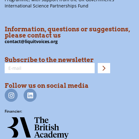
International Science Partnerships Fund
Information, questions or suggestions,
please contact us
contact@liquitvoices.org
Subscribe to the newsletter
Follow us on social media
Financier: