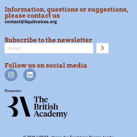
Information, questions or suggestions,
please contact us
contact@liquitvoices.org
Subscribe to the newsletter
Follow us on social media
Financier: