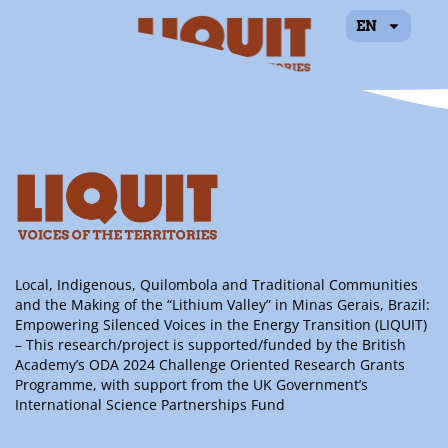
EN
Priscilla Ramos
Rumin
Local, Indigenous, Quilombola and Traditional Communities
and the Making of the “Lithium Valley” in Minas Gerais, Brazil:
Empowering Silenced Voices in the Energy Transition (LIQUIT)
– This research/project is supported/funded by the British
Academy’s ODA 2024 Challenge Oriented Research Grants
Programme, with support from the UK Government’s
International Science Partnerships Fund