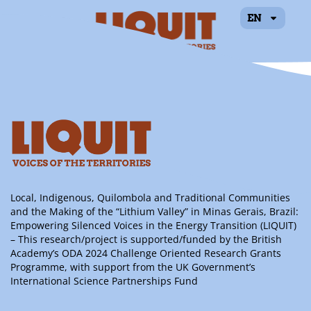
EN
Índila Caroline
Oliveira Severino
Local, Indigenous, Quilombola and Traditional Communities
and the Making of the “Lithium Valley” in Minas Gerais, Brazil:
Empowering Silenced Voices in the Energy Transition (LIQUIT)
– This research/project is supported/funded by the British
Academy’s ODA 2024 Challenge Oriented Research Grants
Programme, with support from the UK Government’s
International Science Partnerships Fund