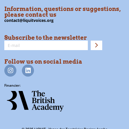
Information, questions or suggestions,
please contact us
contact@liquitvoices.org
Subscribe to the newsletter
Follow us on social media
Financier: