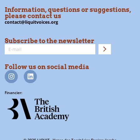
Information, questions or suggestions,
please contact us
contact@liquitvoices.org
Subscribe to the newsletter
Follow us on social media
Financier: