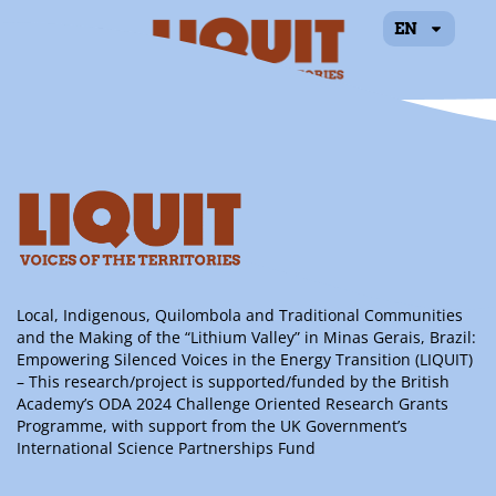
EN
Bruna Viana de
Freitas
Local, Indigenous, Quilombola and Traditional Communities
and the Making of the “Lithium Valley” in Minas Gerais, Brazil:
Empowering Silenced Voices in the Energy Transition (LIQUIT)
– This research/project is supported/funded by the British
Academy’s ODA 2024 Challenge Oriented Research Grants
Programme, with support from the UK Government’s
International Science Partnerships Fund