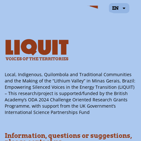
EN
Alessandro Peregalli
Local, Indigenous, Quilombola and Traditional Communities
and the Making of the “Lithium Valley” in Minas Gerais, Brazil:
Empowering Silenced Voices in the Energy Transition (LIQUIT)
– This research/project is supported/funded by the British
Academy’s ODA 2024 Challenge Oriented Research Grants
Programme, with support from the UK Government’s
International Science Partnerships Fund
Information, questions or suggestions,