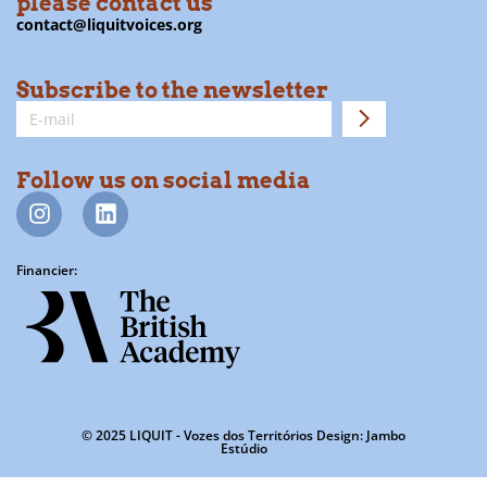
please contact us
contact@liquitvoices.org
Subscribe to the newsletter
Follow us on social media
Financier:
© 2025 LIQUIT - Vozes dos Territórios Design: Jambo
Estúdio