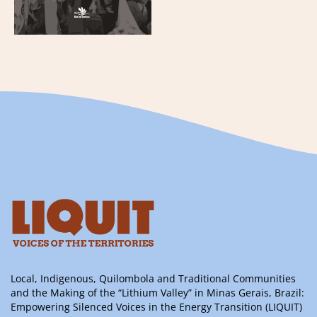
Local, Indigenous, Quilombola and Traditional Communities
and the Making of the “Lithium Valley” in Minas Gerais, Brazil:
Empowering Silenced Voices in the Energy Transition (LIQUIT)