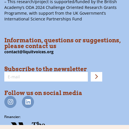
– This research/project is supported/funded by the British
Academy’s ODA 2024 Challenge Oriented Research Grants
Programme, with support from the UK Government’s
International Science Partnerships Fund
Information, questions or suggestions,
please contact us
contact@liquitvoices.org
Subscribe to the newsletter
Follow us on social media
Financier: