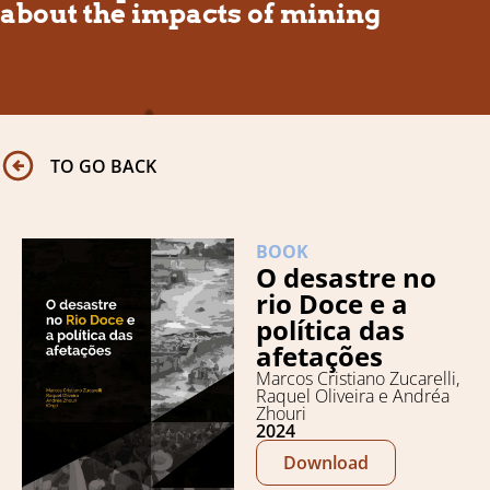
about the impacts of mining
TO GO BACK
BOOK
O desastre no
rio Doce e a
política das
afetações
Marcos Cristiano Zucarelli,
Raquel Oliveira e Andréa
Zhouri
2024
Download