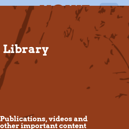
EN
Library
Publications, videos and
other important content